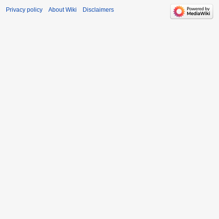
Privacy policy
About Wiki
Disclaimers