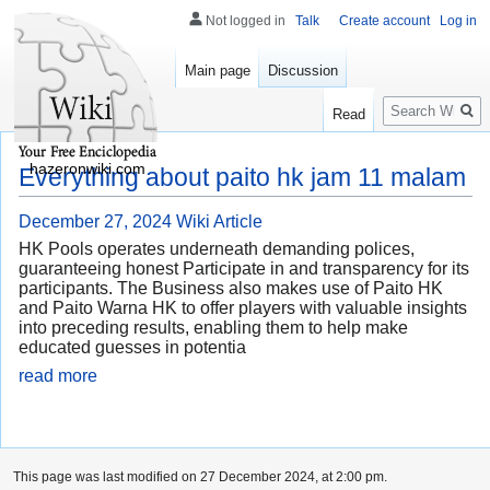
Not logged in
Talk
Create account
Log in
Main page
Discussion
Search
Read
hazeronwiki.com
Everything about paito hk jam 11 malam
December 27, 2024
Wiki Article
HK Pools operates underneath demanding polices,
guaranteeing honest Participate in and transparency for its
participants. The Business also makes use of Paito HK
and Paito Warna HK to offer players with valuable insights
into preceding results, enabling them to help make
educated guesses in potentia
read more
This page was last modified on 27 December 2024, at 2:00 pm.